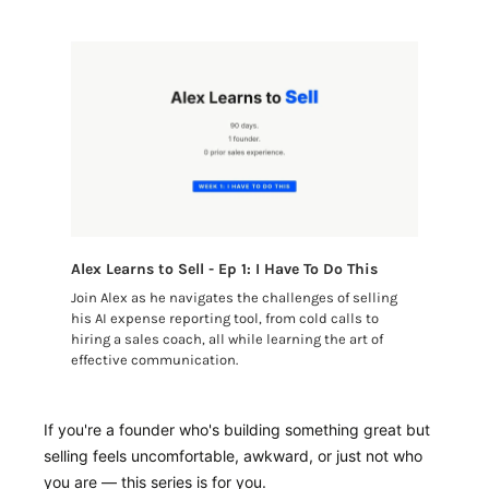
Alex Learns to Sell - Ep 1: I Have To Do This
Join Alex as he navigates the challenges of selling 
his AI expense reporting tool, from cold calls to 
hiring a sales coach, all while learning the art of 
effective communication.
If you're a founder who's building something great but 
selling feels uncomfortable, awkward, or just not who 
you are — this series is for you.