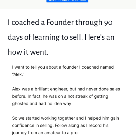
I coached a Founder through 90 
days of learning to sell. Here’s an 
how it went.
I want to tell you about a founder I coached named 
“Alex.”
Alex was a brilliant engineer, but had never done sales 
before. In fact, he was on a hot streak of getting 
ghosted and had no idea why. 
So we started working together and I helped him gain 
confidence in selling. Follow along as I record his 
journey from an amateur to a pro.