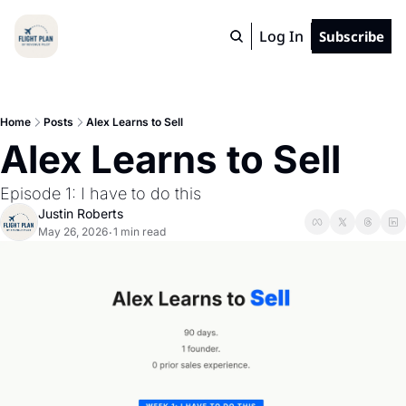
Log In
Subscribe
Home
Posts
Alex Learns to Sell
Alex Learns to Sell
Episode 1: I have to do this
Justin Roberts
May 26, 2026
1 min read
•