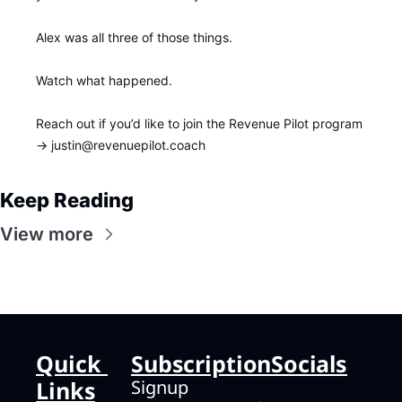
Alex was all three of those things.
Watch what happened.
Reach out if you’d like to join the Revenue Pilot program 
→ 
justin@revenuepilot.coach
Keep Reading
View more
Quick 
Subscription
Socials
Links
Signup