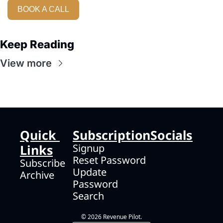
BOOK A CALL
Keep Reading
View more
Quick 
Subscription
Socials
Links
Signup
Reset Password
Subscribe
Update 
Archive
Password
Search
© 2026 Revenue Pilot.