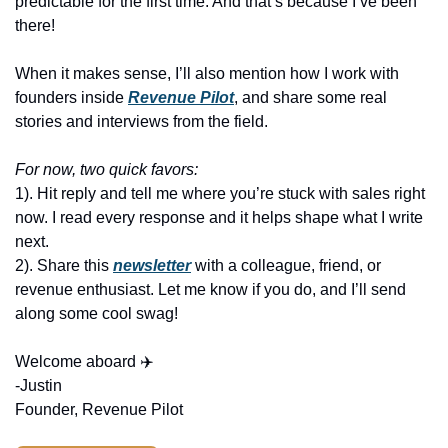
predictable for the first time. And that’s because I’ve been 
there!
When it makes sense, I’ll also mention how I work with 
founders inside 
Revenue Pilot
, and share some real 
stories and interviews from the field.
For now, two quick favors:
1). Hit reply and tell me where you’re stuck with sales right 
now. I read every response and it helps shape what I write 
next.
2). Share this 
newsletter
 with a colleague, friend, or 
revenue enthusiast. Let me know if you do, and I’ll send 
along some cool swag! 
Welcome aboard ✈️
-Justin
Founder, Revenue Pilot