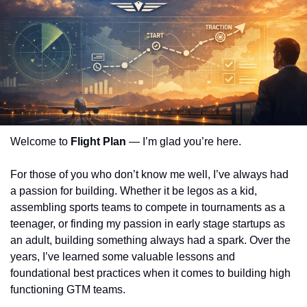
Welcome to
 Flight Plan
 — I’m glad you’re here.
For those of you who don’t know me well, I’ve always had 
a passion for building. Whether it be legos as a kid, 
assembling sports teams to compete in tournaments as a 
teenager, or finding my passion in early stage startups as 
an adult, building something always had a spark. Over the 
years, I’ve learned some valuable lessons and 
foundational best practices when it comes to building high 
functioning GTM teams.