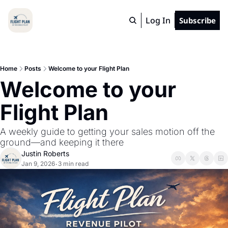
Log In
Subscribe
Home
Posts
Welcome to your Flight Plan
Welcome to your 
Flight Plan
A weekly guide to getting your sales motion off the 
ground—and keeping it there
Justin Roberts
Jan 9, 2026
3 min read
•