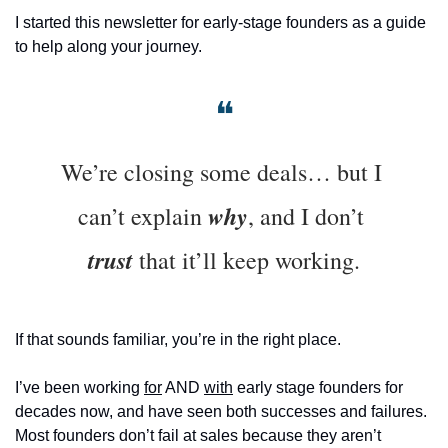
I started this newsletter for early-stage founders as a guide 
to help along your journey. 
❝
We’re closing some deals… but I 
why
can’t explain 
, and I don’t 
trust
 that it’ll keep working.
If that sounds familiar, you’re in the right place.
I’ve been working 
for
 AND 
with
 early stage founders for 
decades now, and have seen both successes and failures. 
Most founders don’t fail at sales because they aren’t 