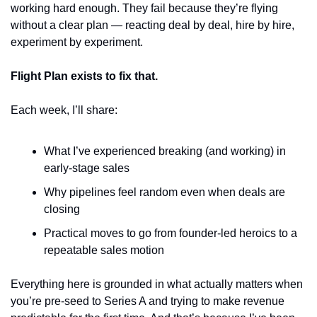
working hard enough. They fail because they’re flying 
without a clear plan — reacting deal by deal, hire by hire, 
experiment by experiment.
Flight Plan
exists to fix that.
Each week, I’ll share:
What I’ve experienced breaking (and working) in 
early-stage sales
Why pipelines feel random even when deals are 
closing
Practical moves to go from founder-led heroics to a 
repeatable sales motion
Everything here is grounded in what actually matters when 
you’re pre-seed to Series A and trying to make revenue 